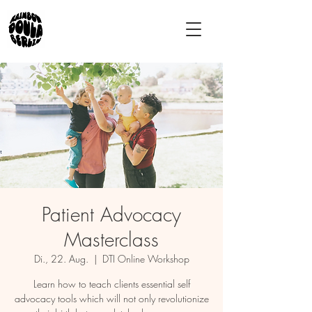
Patient Advocacy
Masterclass
Di., 22. Aug.
  |  
DTI Online Workshop
Learn how to teach clients essential self
advocacy tools which will not only revolutionize