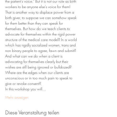
the patient's voice." But it is not our role as birth 
workers to be anyone else's voice for them! 
That is another way to displace power from a 
birth giver, to suppose we can somehow speak 
for them better than they can speak for 
themselves. But how do we teach clients to 
advocate for themselves within the rigid power 
structure of the medical care model? In a world 
which has rigidly socialized women, trans and 
non binary people to agree, fawn and submit? 
And what can we do when a client is 
advocating for themselves clearly but their 
wishes are still being ignored or bulldozed? 
Where are the edges when our clients are 
unconscious or in too much pain to speak to 
give or revoke consent? 
In this workshop you will…
Mehr anzeigen
Diese Veranstaltung teilen