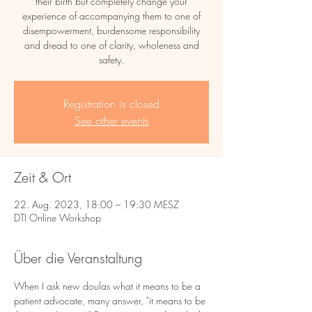
their birth but completely change your
experience of accompanying them to one of
disempowerment, burdensome responsibility
and dread to one of clarity, wholeness and
safety.
Registration is closed
See other events
Zeit & Ort
22. Aug. 2023, 18:00 – 19:30 MESZ
DTI Online Workshop
Über die Veranstaltung
When I ask new doulas what it means to be a 
patient advocate, many answer, "it means to be 