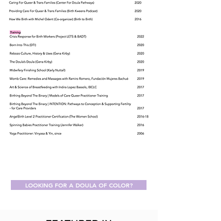
LOOKING FOR A DOULA OF COLOR?